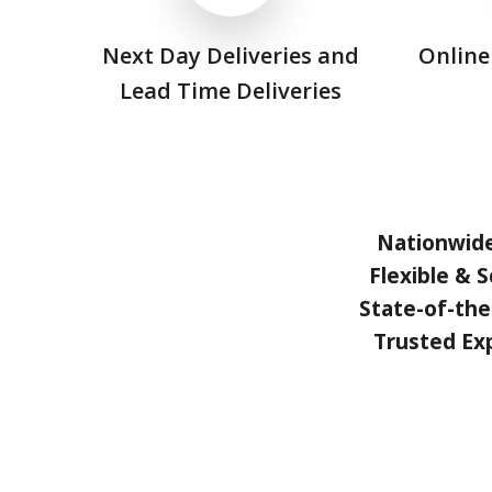
Next Day Deliveries and
Online
Lead Time Deliveries
Nationwid
Flexible & S
State-of-the
Trusted Ex