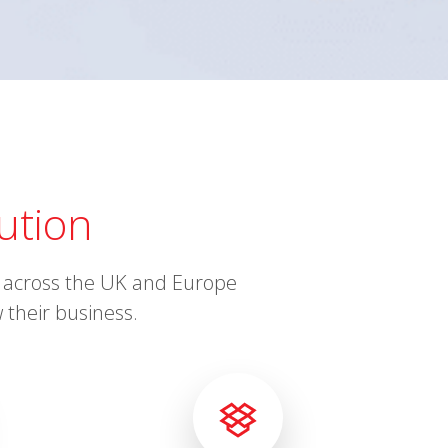
ution
ts across the UK and Europe
 their business.