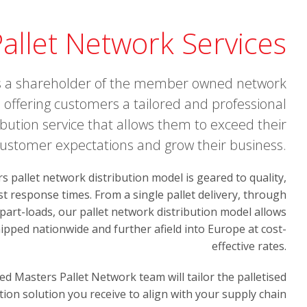
allet Network Services
s a shareholder of the member owned network
e, offering customers a tailored and professional
ribution service that allows them to exceed their
ustomer expectations and grow their business.
 pallet network distribution model is geared to quality,
ast response times. From a single pallet delivery, through
 part-loads, our pallet network distribution model allows
ipped nationwide and further afield into Europe at cost-
effective rates.
ed Masters Pallet Network team will tailor the palletised
tion solution you receive to align with your supply chain