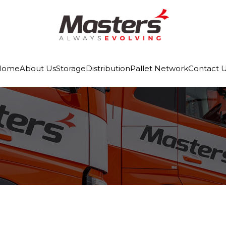
Home
About Us
Storage
Distribution
Pallet Network
Contact 