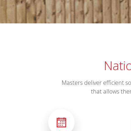
Nati
Masters deliver efficient 
that allows the