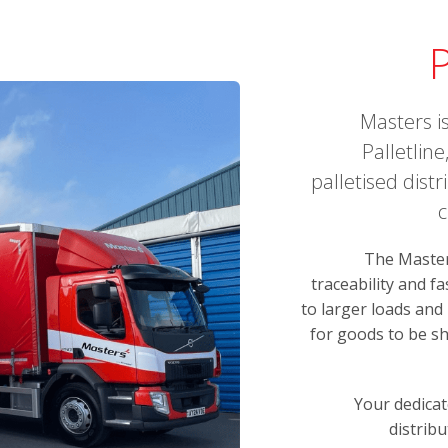
P
Masters i
Palletlin
palletised dist
c
The Masters
traceability and f
to larger loads and
for goods to be sh
Your dedicat
distribu