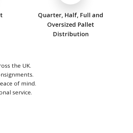
t
Quarter, Half, Full and
Oversized Pallet
Distribution
ross the UK.
consignments.
peace of mind.
nal service.