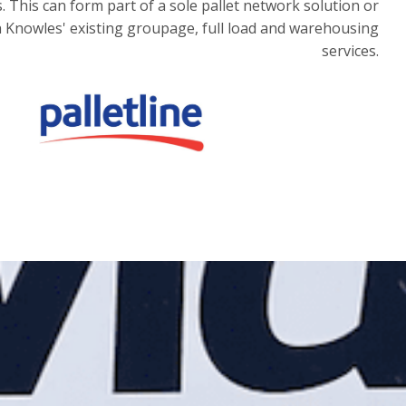
 This can form part of a sole pallet network solution or
 Knowles' existing groupage, full load and warehousing
services.