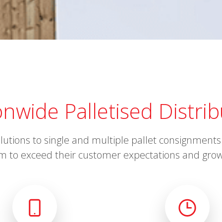
onwide Palletised Distrib
solutions to single and multiple pallet consignmen
m to exceed their customer expectations and grow