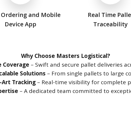
 Ordering and Mobile
Real Time Palle
Device App
Traceability
Why Choose Masters Logistical?
e Coverage
– Swift and secure pallet deliveries ac
calable Solutions
– From single pallets to large 
-Art Tracking
– Real-time visibility for complete 
pertise
– A dedicated team committed to exceptio