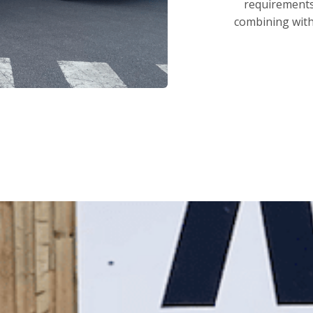
requirements.
combining with