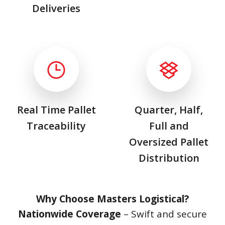
Deliveries
Real Time Pallet
Quarter, Half,
Traceability
Full and
Oversized Pallet
Distribution
Why Choose Masters Logistical?
Nationwide Coverage
– Swift and secure