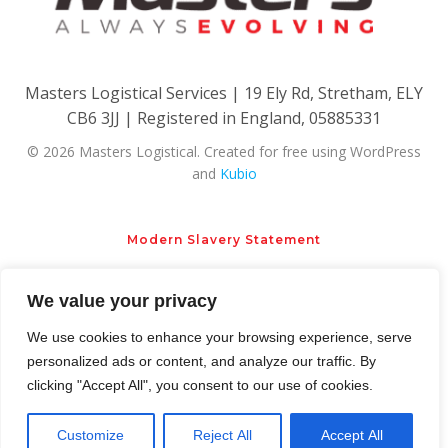
Masters Logistical Services | 19 Ely Rd, Stretham, ELY
CB6 3JJ | Registered in England, 05885331
© 2026 Masters Logistical. Created for free using WordPress
and
Kubio
Modern Slavery Statement
We value your privacy
Privacy Policy
Cookie Policy
We use cookies to enhance your browsing experience, serve
personalized ads or content, and analyze our traffic. By
clicking "Accept All", you consent to our use of cookies.
Customize
Reject All
Accept All