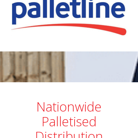
Nationwide
Palletised
Distribution