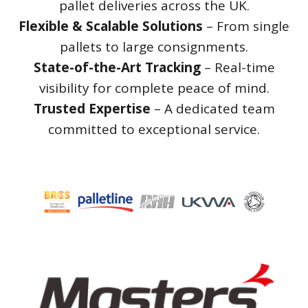
pallet deliveries across the UK.
Flexible & Scalable Solutions
– From single
pallets to large consignments.
State-of-the-Art Tracking
– Real-time
visibility for complete peace of mind.
Trusted Expertise
– A dedicated team
committed to exceptional service.