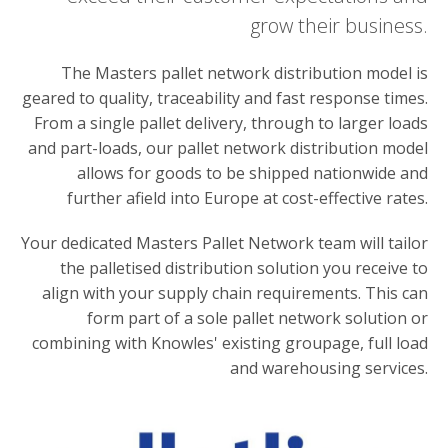
grow their business.
The Masters pallet network distribution model is
geared to quality, traceability and fast response times.
From a single pallet delivery, through to larger loads
and part-loads, our pallet network distribution model
allows for goods to be shipped nationwide and
further afield into Europe at cost-effective rates.
Your dedicated Masters Pallet Network team will tailor
the palletised distribution solution you receive to
align with your supply chain requirements. This can
form part of a sole pallet network solution or
combining with Knowles' existing groupage, full load
and warehousing services.