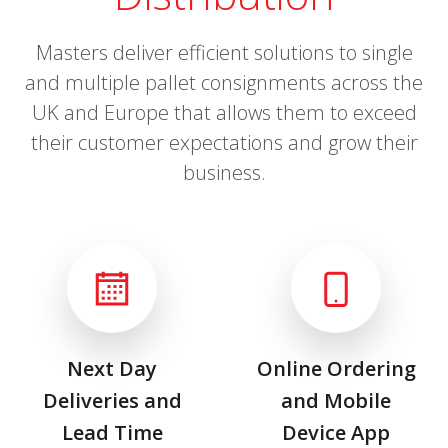
Masters deliver efficient solutions to single
and multiple pallet consignments across the
UK and Europe that allows them to exceed
their customer expectations and grow their
business.
Next Day
Online Ordering
Deliveries and
and Mobile
Lead Time
Device App