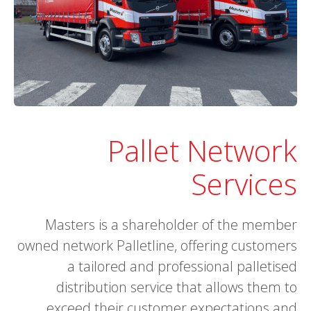
Pallet Network
Services
Masters is a shareholder of the member
owned network Palletline, offering customers
a tailored and professional palletised
distribution service that allows them to
exceed their customer expectations and