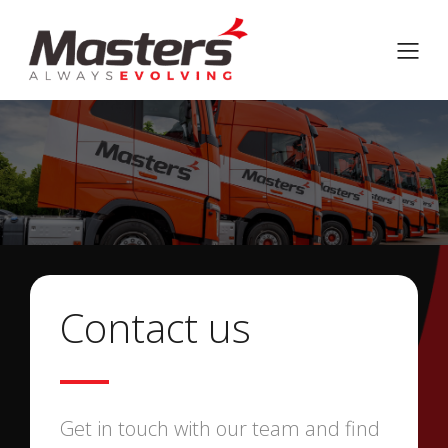
Contact us
Get in touch with our team and find