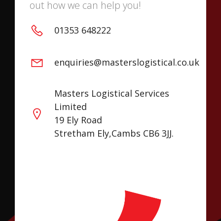
out how we can help you!
01353 648222
enquiries@masterslogistical.co.uk
Masters Logistical Services
Limited
19 Ely Road
Stretham Ely,Cambs CB6 3JJ.