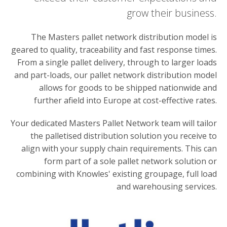
grow their business.
The Masters pallet network distribution model is
geared to quality, traceability and fast response times.
From a single pallet delivery, through to larger loads
and part-loads, our pallet network distribution model
allows for goods to be shipped nationwide and
further afield into Europe at cost-effective rates.
Your dedicated Masters Pallet Network team will tailor
the palletised distribution solution you receive to
align with your supply chain requirements. This can
form part of a sole pallet network solution or
combining with Knowles' existing groupage, full load
and warehousing services.