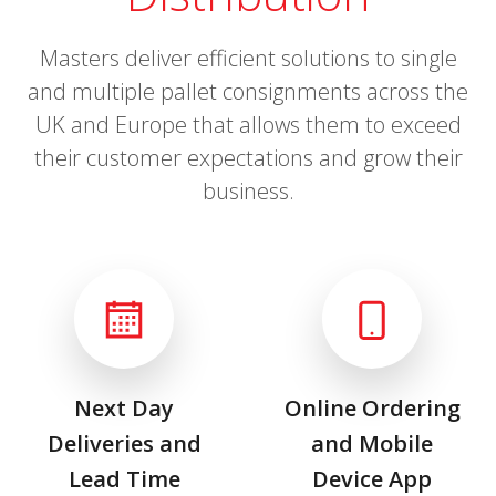
Masters deliver efficient solutions to single
and multiple pallet consignments across the
UK and Europe that allows them to exceed
their customer expectations and grow their
business.
Next Day
Online Ordering
Deliveries and
and Mobile
Lead Time
Device App