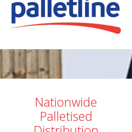
Nationwide
Palletised
Distribution