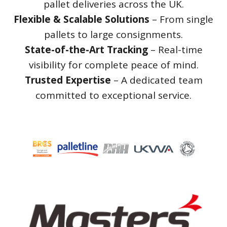
pallet deliveries across the UK.
Flexible & Scalable Solutions
– From single
pallets to large consignments.
State-of-the-Art Tracking
– Real-time
visibility for complete peace of mind.
Trusted Expertise
– A dedicated team
committed to exceptional service.