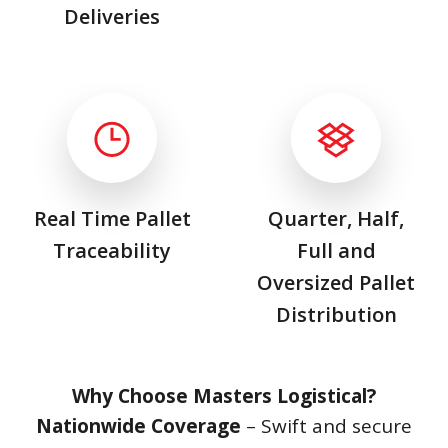
Deliveries
Real Time Pallet
Quarter, Half,
Traceability
Full and
Oversized Pallet
Distribution
Why Choose Masters Logistical?
Nationwide Coverage
– Swift and secure