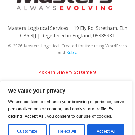
Masters Logistical Services | 19 Ely Rd, Stretham, ELY
CB6 3JJ | Registered in England, 05885331
© 2026 Masters Logistical. Created for free using WordPress
and
Kubio
Modern Slavery Statement
We value your privacy
Privacy Policy
Cookie Policy
We use cookies to enhance your browsing experience, serve
personalized ads or content, and analyze our traffic. By
clicking "Accept All", you consent to our use of cookies.
Customize
Reject All
Accept All