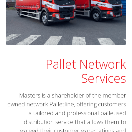
Pallet Network
Services
Masters is a shareholder of the member
owned network Palletline, offering customers
a tailored and professional palletised
distribution service that allows them to
exceed their customer expectations and