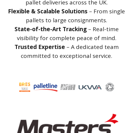
pallet deliveries across the UK.
Flexible & Scalable Solutions
– From single
pallets to large consignments.
State-of-the-Art Tracking
– Real-time
visibility for complete peace of mind.
Trusted Expertise
– A dedicated team
committed to exceptional service.