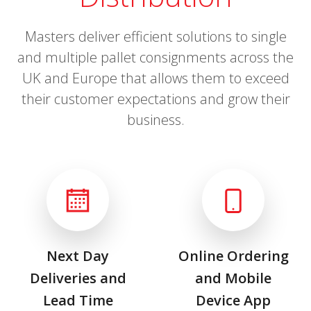
Masters deliver efficient solutions to single
and multiple pallet consignments across the
UK and Europe that allows them to exceed
their customer expectations and grow their
business.
Next Day
Online Ordering
Deliveries and
and Mobile
Lead Time
Device App