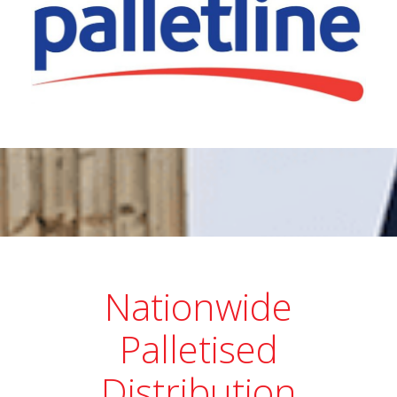
Nationwide
Palletised
Distribution