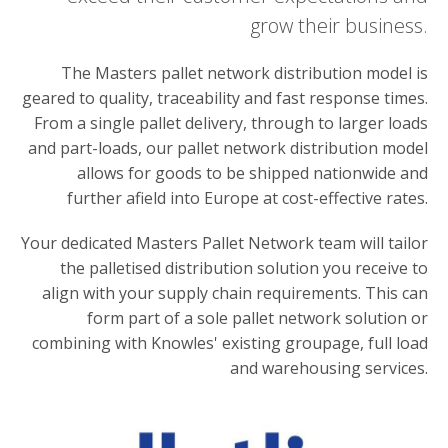
grow their business.
The Masters pallet network distribution model is
geared to quality, traceability and fast response times.
From a single pallet delivery, through to larger loads
and part-loads, our pallet network distribution model
allows for goods to be shipped nationwide and
further afield into Europe at cost-effective rates.
Your dedicated Masters Pallet Network team will tailor
the palletised distribution solution you receive to
align with your supply chain requirements. This can
form part of a sole pallet network solution or
combining with Knowles' existing groupage, full load
and warehousing services.