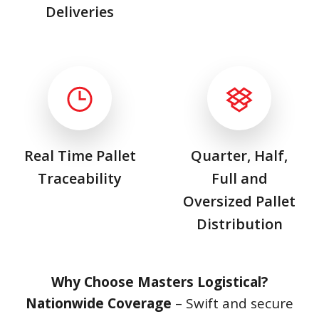
Deliveries
Real Time Pallet
Quarter, Half,
Traceability
Full and
Oversized Pallet
Distribution
Why Choose Masters Logistical?
Nationwide Coverage
– Swift and secure