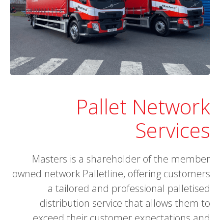
Pallet Network
Services
Masters is a shareholder of the member
owned network Palletline, offering customers
a tailored and professional palletised
distribution service that allows them to
exceed their customer expectations and