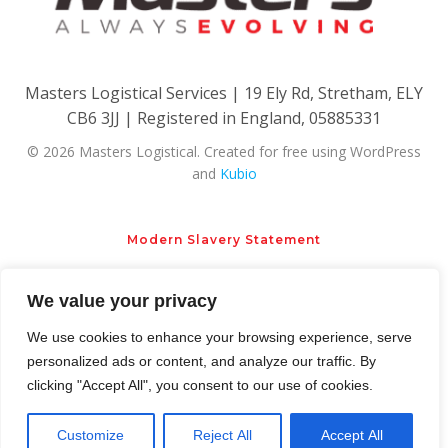
Masters Logistical Services | 19 Ely Rd, Stretham, ELY
CB6 3JJ | Registered in England, 05885331
© 2026 Masters Logistical. Created for free using WordPress
and
Kubio
Modern Slavery Statement
We value your privacy
Privacy Policy
Cookie Policy
We use cookies to enhance your browsing experience, serve
personalized ads or content, and analyze our traffic. By
clicking "Accept All", you consent to our use of cookies.
Customize
Reject All
Accept All