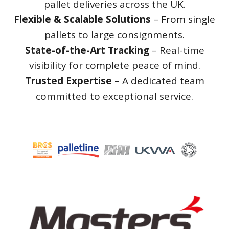
pallet deliveries across the UK.
Flexible & Scalable Solutions
– From single
pallets to large consignments.
State-of-the-Art Tracking
– Real-time
visibility for complete peace of mind.
Trusted Expertise
– A dedicated team
committed to exceptional service.