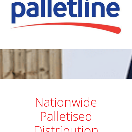
Nationwide
Palletised
Distribution