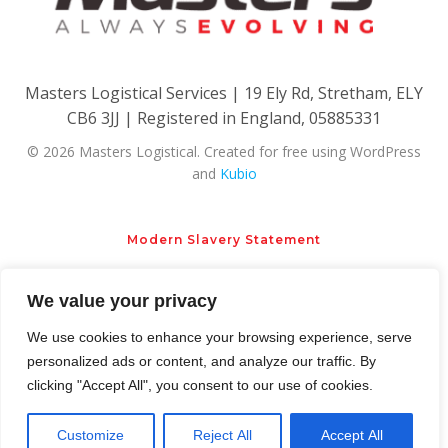
Masters Logistical Services | 19 Ely Rd, Stretham, ELY
CB6 3JJ | Registered in England, 05885331
© 2026 Masters Logistical. Created for free using WordPress
and
Kubio
Modern Slavery Statement
We value your privacy
Privacy Policy
Cookie Policy
We use cookies to enhance your browsing experience, serve
personalized ads or content, and analyze our traffic. By
clicking "Accept All", you consent to our use of cookies.
Customize
Reject All
Accept All