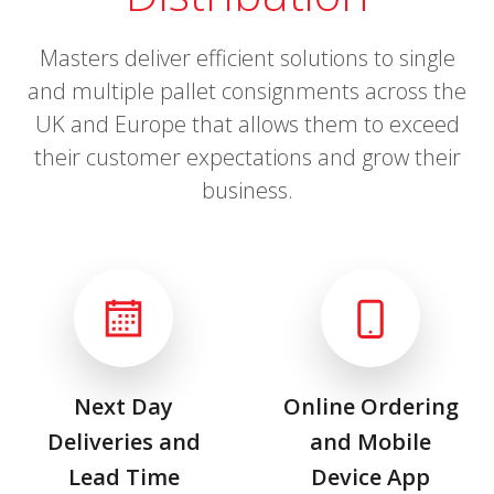
Masters deliver efficient solutions to single
and multiple pallet consignments across the
UK and Europe that allows them to exceed
their customer expectations and grow their
business.
Next Day
Online Ordering
Deliveries and
and Mobile
Lead Time
Device App