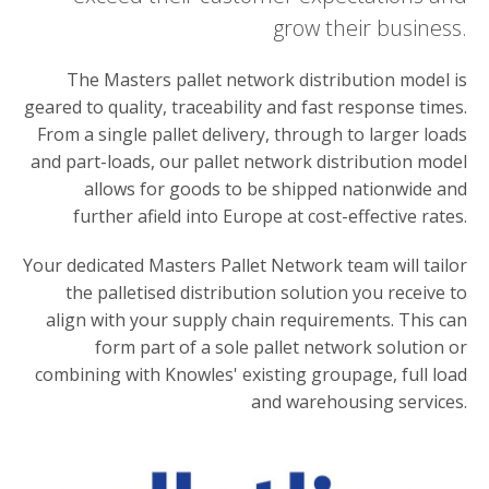
grow their business.
The Masters pallet network distribution model is
geared to quality, traceability and fast response times.
From a single pallet delivery, through to larger loads
and part-loads, our pallet network distribution model
allows for goods to be shipped nationwide and
further afield into Europe at cost-effective rates.
Your dedicated Masters Pallet Network team will tailor
the palletised distribution solution you receive to
align with your supply chain requirements. This can
form part of a sole pallet network solution or
combining with Knowles' existing groupage, full load
and warehousing services.