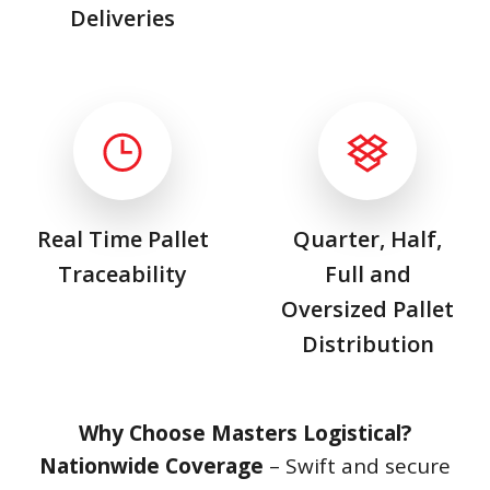
Deliveries
Real Time Pallet
Quarter, Half,
Traceability
Full and
Oversized Pallet
Distribution
Why Choose Masters Logistical?
Nationwide Coverage
– Swift and secure