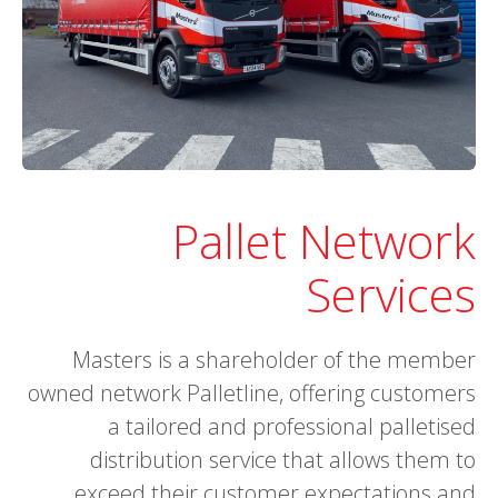
Pallet Network
Services
Masters is a shareholder of the member
owned network Palletline, offering customers
a tailored and professional palletised
distribution service that allows them to
exceed their customer expectations and