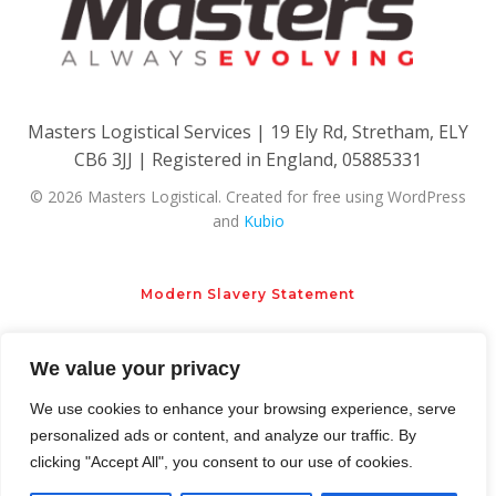
Masters Logistical Services | 19 Ely Rd, Stretham, ELY
CB6 3JJ | Registered in England, 05885331
© 2026 Masters Logistical. Created for free using WordPress
and
Kubio
Modern Slavery Statement
Privacy Policy
Cookie Policy
We value your privacy
We use cookies to enhance your browsing experience, serve
personalized ads or content, and analyze our traffic. By
clicking "Accept All", you consent to our use of cookies.