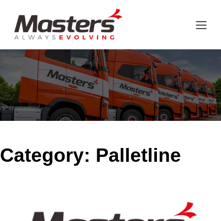
Category:
Palletline